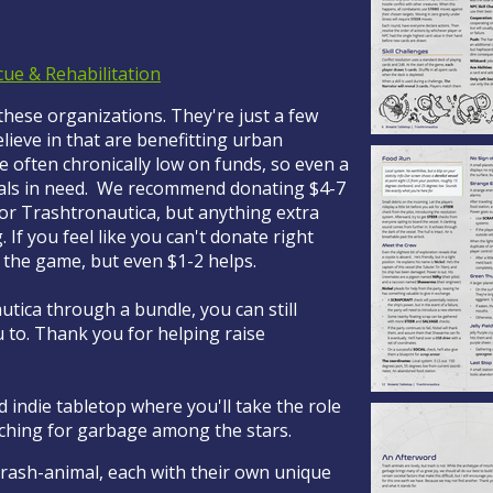
cue & Rehabilitation
 these organizations. They're just a few
ieve in that are benefitting urban
e often chronically low on funds, so even a
mals in need. We recommend donating $4-7
for Trashtronautica, but anything extra
If you feel like you can't donate right
f the game, but even $1-2 helps.
tica through a bundle, you can still
 to. Thank you for helping raise
d indie tabletop where you'll take the role
rching for garbage among the stars.
 trash-animal, each with their own unique