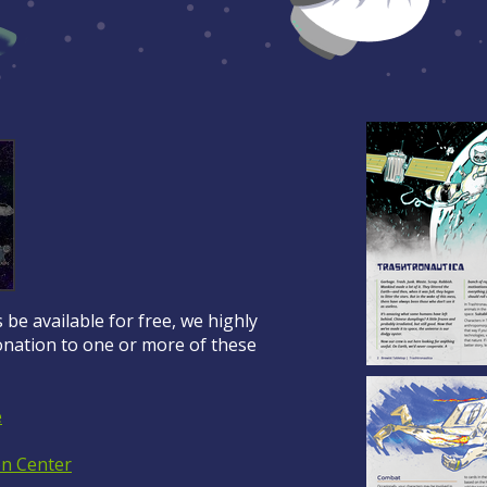
 be available for free, we highly
ation to one or more of these
e
on Center