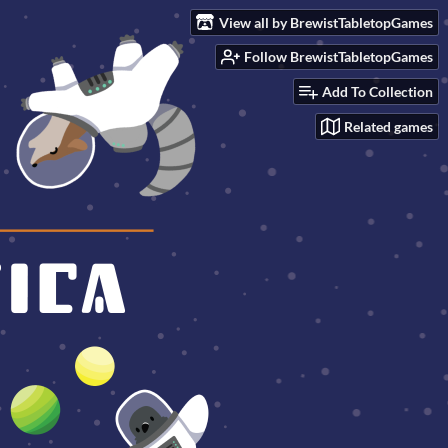
View all by BrewistTabletopGames
Follow BrewistTabletopGames
Add To Collection
Related games