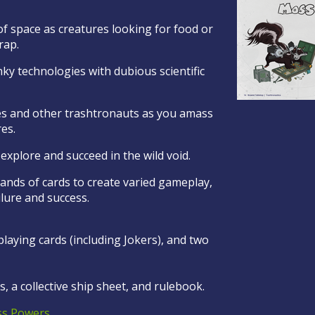
f space as creatures looking for food or
crap.
ky technologies with dubious scientific
es and other trashtronauts as you amass
res.
to explore and succeed in the wild void.
ands of cards to create varied gameplay,
ilure and success.
laying cards (including Jokers), and two
, a collective ship sheet, and rulebook.
s Powers
.