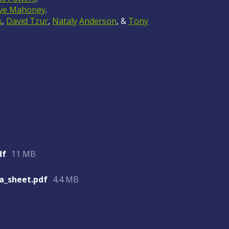
ye Mahoney
.
s
,
David Tzur
,
Nataly
Anderson
, &
Tony
df
11 MB
a_sheet.pdf
4.4 MB