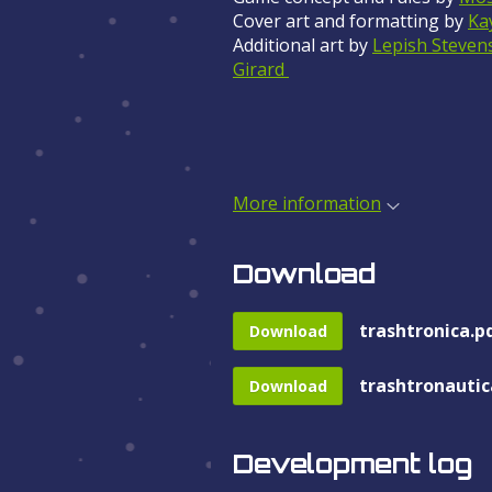
Cover art and formatting by
Ka
Additional art by
Lepish Steven
Girard
More information
Download
trashtronica.p
Download
trashtronautic
Download
Development log