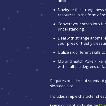
abilities.
Navigate the strangeness o
resources in the form of s
Convert your scrap into fun
understanding.
Deal with strange anomali
your piles of trashy treasu
Utilize six different skills 
Mix and match Poker-like h
with multiple degrees of fa
Requires one deck of standard p
six-sided dice.
Includes simple character sheets
Game concept and rules by
Mos