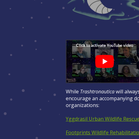
While
Trashtronautica
will always
encourage an accompanying don
organizations:
Yggdrasil Urban Wildlife Rescu
Footprints Wildlife Rehabilitati