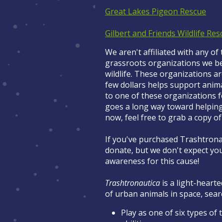
Great Lakes Pigeon Rescue
Gilbert and Friends Wildlife Res
We aren't affiliated with any of
grassroots organizations we bel
wildlife. These organizations ar
few dollars helps support ani
to one of these organizations 
goes a long way toward helping. 
now, feel free to grab a copy o
If you've purchased Trashtronau
donate, but we don't expect you
awareness for this cause!
Trashtronautica
is a light-hearte
of urban animals in space, sea
Play as one of six types of