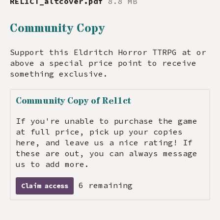
REL1CT_altcover.pdf
8.8 MB
Community Copy
Support this Eldritch Horror TTRPG at or
above a special price point to receive
something exclusive.
Community Copy of Rel1ct
If you're unable to purchase the game
at full price, pick up your copies
here, and leave us a nice rating! If
these are out, you can always message
us to add more.
6 remaining
Claim access