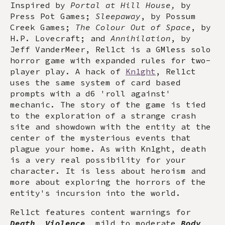
Inspired by
Portal at Hill House,
by
Press Pot Games;
Sleepaway
, by Possum
Creek Games;
The Colour Out of Space
, by
H.P. Lovecraft; and
Annihilation
, by
Jeff VanderMeer, Rel1ct is a GMless solo
horror game with expanded rules for two-
player play. A hack of
Kn1ght
, Rel1ct
uses the same system of card based
prompts with a d6 'roll against'
mechanic. The story of the game is tied
to the exploration of a strange crash
site and showdown with the entity at the
center of the mysterious events that
plague your home. As with Kn1ght, death
is a very real possibility for your
character. It is less about heroism and
more about exploring the horrors of the
entity's incursion into the world.
Rel1ct features content warnings for
Death
,
Violence
, mild to moderate
Body