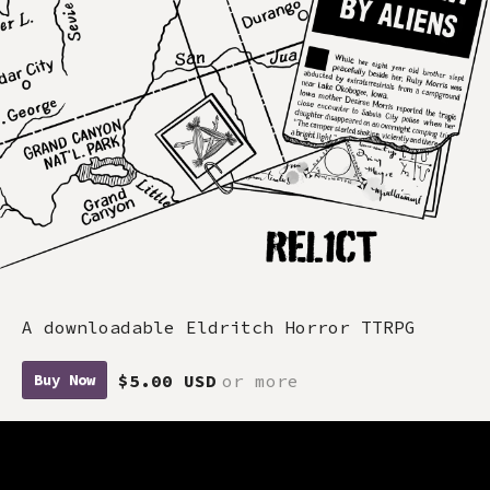
A downloadable Eldritch Horror TTRPG
$5.00 USD
or more
Buy Now