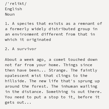
/'relikt/
English
Noun
1. A species that exists as a remnant of
a formerly widely distributed group in
an environment different from that in
which it originated
2. A survivor
About a week ago, a comet touched down
not far from your home. Things since
then have been... Strange. The faintly
opalescent mist that clings to the
hillside. The new life that's sprung up
around the forest. The inhuman wailing
in the distance. Something is out there.
You need to put a stop to it, before it
gets out...