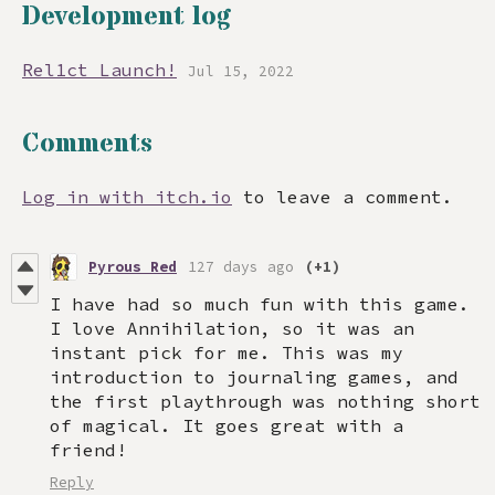
Development log
Rel1ct Launch!
Jul 15, 2022
Comments
Log in with itch.io
to leave a comment.
Pyrous Red
127 days ago
(+1)
I have had so much fun with this game.
I love Annihilation, so it was an
instant pick for me. This was my
introduction to journaling games, and
the first playthrough was nothing short
of magical. It goes great with a
friend!
Reply