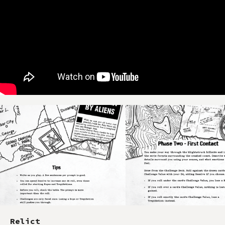
Relict