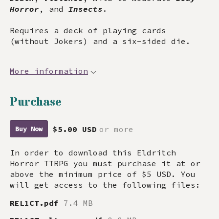
Horror
, and
Insects
.
Requires a deck of playing cards
(without Jokers) and a six-sided die.
More information
Purchase
$5.00 USD
or more
Buy Now
In order to download this Eldritch
Horror TTRPG you must purchase it at or
above the minimum price of $5 USD. You
will get access to the following files:
REL1CT.pdf
7.4 MB