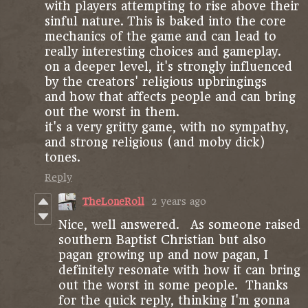
with players attempting to rise above their
sinful nature. This is baked into the core
mechanics of the game and can lead to
really interesting choices and gameplay.
on a deeper level, it's strongly influenced
by the creators' religious upbringings
and how that affects people and can bring
out the worst in them.
it's a very gritty game, with no sympathy,
and strong religious (and moby dick)
tones.
Reply
TheLoneRoll
2 years ago
Nice, well answered. As someone raised
southern Baptist Christian but also
pagan growing up and now pagan, I
definitely resonate with how it can bring
out the worst in some people. Thanks
for the quick reply, thinking I'm gonna