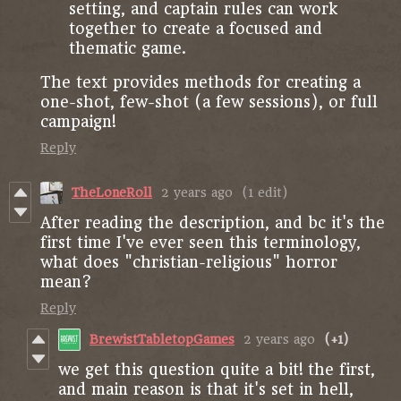
setting, and captain rules can work
together to create a focused and
thematic game.
The text provides methods for creating a
one-shot, few-shot (a few sessions), or full
campaign!
Reply
TheLoneRoll
2 years ago
(1 edit)
After reading the description, and bc it's the
first time I've ever seen this terminology,
what does "christian-religious" horror
mean?
Reply
BrewistTabletopGames
2 years ago
(+1)
we get this question quite a bit! the first,
and main reason is that it's set in hell,