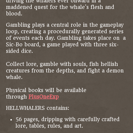
driving the whalers ever onward in a
maddened quest for the whale's flesh and
blood.
Gambling plays a central role in the gameplay
loop, creating a procedurally generated series
of events each day. Gambling takes place on a
Sic-Bo board, a game played with three six-
sided dice.
Collect lore, gamble with souls, fish hellish
creatures from the depths, and fight a demon
whale.
Physical books will be available
through
PlusOneExp
HELLWHALERS contains:
56 pages, dripping with carefully crafted
lore, tables, rules, and art.