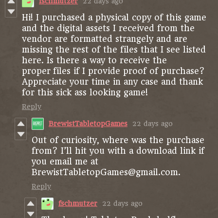
fschmutzer
22 days ago
Hi! I purchased a physical copy of this game
and the digital assets I received from the
vendor are formatted strangely and are
missing the rest of the files that I see listed
here. Is there a way to receive the
proper files if I provide proof of purchase?
Appreciate your time in any case and thank
for this sick ass looking game!
Reply
BrewistTabletopGames
22 days ago
Out of curiosity, where was the purchase
from? I’ll hit you with a download link if
you email me at
BrewistTabletopGames@gmail.com.
Reply
fschmutzer
22 days ago