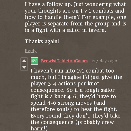
I have a follow up. Just wondering what
your thoughts are on 1 v 1 combats and
how to handle them? For example, one
player is separate from the group and is
in a fight with a sailor in tavern.
Thanks again!
Reply
BrewistTabletopGames
127 days ago
I haven't run into 1v1 combat too
much, but I imagine I'd just give the
player 3-4 actions per knot
consequence. So if a tough sailor
fight is a knot 4-6, they'd have to
spend 4-6 strong moves (and
therefore souls) to beat the fight.
Every round they don't, they'd take
the consequence (probably crew
harm!)