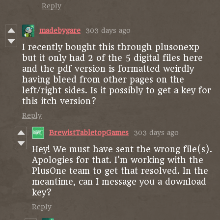
Reply
madebygare
303 days ago
I recently bought this through plusonexp
but it only had 2 of the 5 digital files here
and the pdf version is formatted weirdly
having bleed from other pages on the
left/right sides. Is it possibly to get a key for
this itch version?
Reply
BrewistTabletopGames
303 days ago
Hey! We must have sent the wrong file(s).
Apologies for that. I'm working with the
PlusOne team to get that resolved. In the
meantime, can I message you a download
key?
Reply