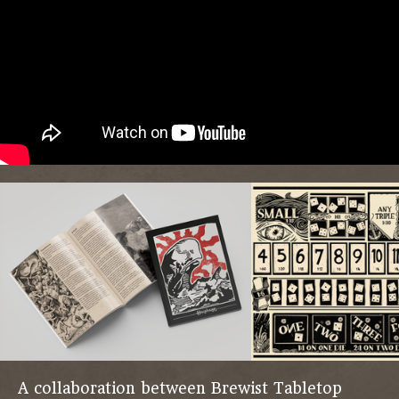
A collaboration between Brewist Tabletop