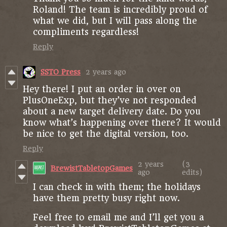
Roland! The team is incredibly proud of
what we did, but I will pass along the
compliments regardless!
Reply
SSTO Press
2 years ago
Hey there! I put an order in over on
PlusOneExp, but they’ve not responded
about a new target delivery date. Do you
know what’s happening over there? It would
be nice to get the digital version, too.
Reply
2 years
(3
BrewistTabletopGames
ago
edits)
I can check in with them; the holidays
have them pretty busy right now.
Feel free to email me and I’ll get you a