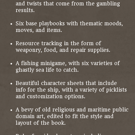
and twists that come from the gambling
results.
Six base playbooks with thematic moods,
moves, and items.
Resource tracking in the form of
weaponry, food, and repair supplies.
A fishing minigame, with six varieties of
ghastly sea life to catch.
Beautiful character sheets that include
info for the ship, with a variety of picklists
and customization options.
A bevy of old religious and maritime public
domain art, edited to fit the style and
layout of the book.