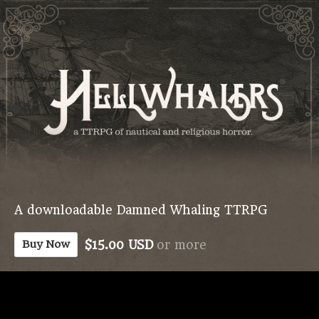
A downloadable Damned Whaling TTRPG
$15.00 USD
or more
Buy Now