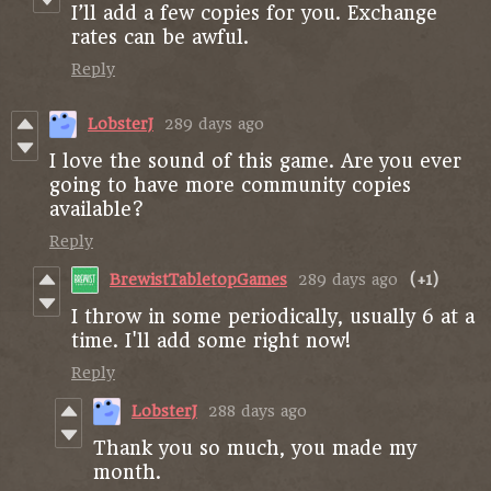
I’ll add a few copies for you. Exchange
rates can be awful.
Reply
LobsterJ
289 days ago
I love the sound of this game. Are you ever
going to have more community copies
available?
Reply
BrewistTabletopGames
289 days ago
(+1)
I throw in some periodically, usually 6 at a
time. I'll add some right now!
Reply
LobsterJ
288 days ago
Thank you so much, you made my
month.