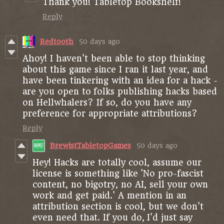
Thank you! Tabletop Bookshelf!
Reply
Redtooth
50 days ago
Ahoy! I haven't been able to stop thinking
about this game since I ran it last year, and
have been tinkering with an idea for a hack -
are you open to folks publishing hacks based
on Hellwhalers? If so, do you have any
preference for appropriate attributions?
Reply
BrewistTabletopGames
50 days ago
Hey! Hacks are totally cool, assume our
license is something like 'No pro-fascist
content, no bigotry, no AI, sell your own
work and get paid.' A mention in an
attribution section is cool, but we don't
even need that. If you do, I'd just say