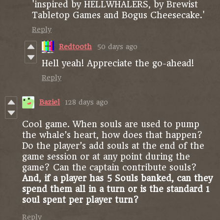
'inspired by HELLWHALERS, by Brewist
Tabletop Games and Bogus Cheesecake.'
Reply
Redtooth
50 days ago
Hell yeah! Appreciate the go-ahead!
Reply
Baziel
128 days ago
Cool game. When souls are used to pump
the whale’s heart, how does that happen?
Do the player’s add souls at the end of the
game session or at any point during the
game? Can the captain contribute souls?
And, if a player has 5 Souls banked, can they
spend them all in a turn or is the standard 1
soul spent per player turn?
Reply