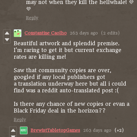
may not when they kill the hellwhale! 💜
💜
Reply
Constantine Caolho
263 days ago
(2 edits)
Beautiful artwork and splendid premise.
I'm raring to get it but current exchange
rates are killing me!
Saw that community copies are over,
googled if any local publishers got
a translation underway here but all i could
find was a reddit auto-translated post :(
Is there any chance of new copies or evan a
Black Friday deal in the horizon??
Reply
BrewistTabletopGames
263 days ago
(+2)