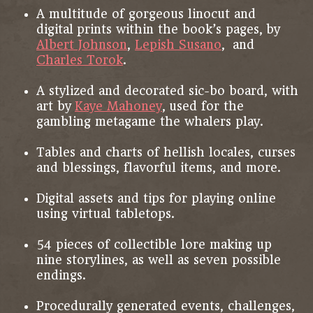
A multitude of gorgeous linocut and
digital prints within the book’s pages, by
Albert Johnson
,
Lepish Susano
, and
Charles Torok
.
A stylized and decorated sic-bo board, with
art by
Kaye Mahoney
, used for the
gambling metagame the whalers play.
Tables and charts of hellish locales, curses
and blessings, flavorful items, and more.
Digital assets and tips for playing online
using virtual tabletops.
54 pieces of collectible lore making up
nine storylines, as well as seven possible
endings.
Procedurally generated events, challenges,