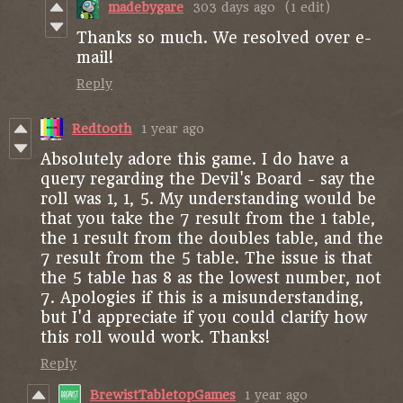
madebygare
303 days ago
(1 edit)
Thanks so much. We resolved over e-
mail!
Reply
Redtooth
1 year ago
Absolutely adore this game. I do have a
query regarding the Devil's Board - say the
roll was 1, 1, 5. My understanding would be
that you take the 7 result from the 1 table,
the 1 result from the doubles table, and the
7 result from the 5 table. The issue is that
the 5 table has 8 as the lowest number, not
7. Apologies if this is a misunderstanding,
but I'd appreciate if you could clarify how
this roll would work. Thanks!
Reply
BrewistTabletopGames
1 year ago