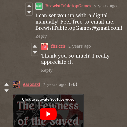
BrewistTabletopGames
2 years ago
I can set you up with a digital
manually! Feel free to email me.
BrewistTabletopGames@gmail.com!
Reply
fitz.cris
2 years ago
Thank you so much! I really
appreciate it.
Reply
Aaronsxl
2 years ago
(+6)