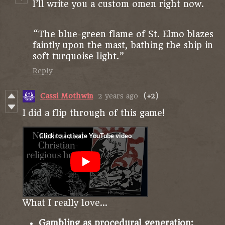
I’ll write you a custom omen right now.
“The blue-green flame of St. Elmo blazes
faintly upon the mast, bathing the ship in
soft turquoise light.”
Reply
Cassi Mothwin
2 years ago
(+2)
I did a flip through of this game!
What I really love...
Gambling as procedural generation: