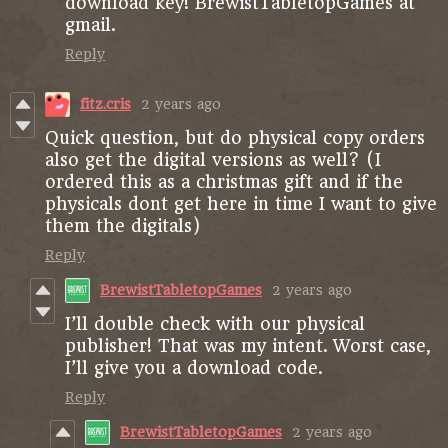
download key! BrewistTabletopGames at
gmail.
Reply
fitz.cris
2 years ago
Quick question, but do physical copy orders
also get the digital versions as well? (I
ordered this as a christmas gift and if the
physicals dont get here in time I want to give
them the digitals)
Reply
BrewistTabletopGames
2 years ago
I’ll double check with our physical
publisher! That was my intent. Worst case,
I’ll give you a download code.
Reply
BrewistTabletopGames
2 years ago