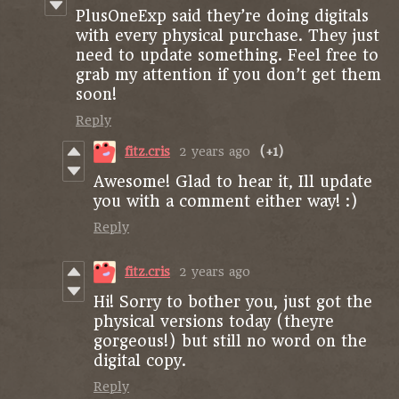
PlusOneExp said they’re doing digitals
with every physical purchase. They just
need to update something. Feel free to
grab my attention if you don’t get them
soon!
Reply
fitz.cris
2 years ago
(+1)
Awesome! Glad to hear it, Ill update
you with a comment either way! :)
Reply
fitz.cris
2 years ago
Hi! Sorry to bother you, just got the
physical versions today (theyre
gorgeous!) but still no word on the
digital copy.
Reply