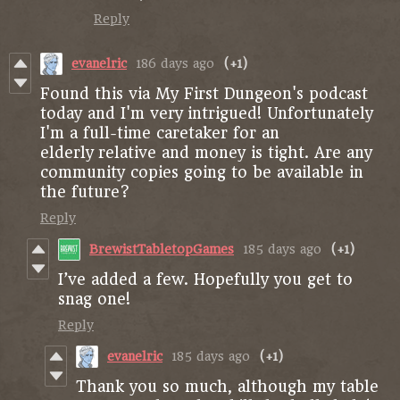
Reply
evanelric
186 days ago
(+1)
Found this via My First Dungeon's podcast
today and I'm very intrigued! Unfortunately
I'm a full-time caretaker for an
elderly relative and money is tight. Are any
community copies going to be available in
the future?
Reply
BrewistTabletopGames
185 days ago
(+1)
I’ve added a few. Hopefully you get to
snag one!
Reply
evanelric
185 days ago
(+1)
Thank you so much, although my table