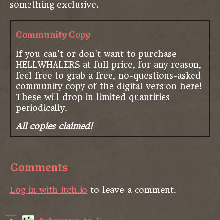
something exclusive.
Community Copy
If you can't or don't want to purchase
HELLWHALERS at full price, for any reason,
feel free to grab a free, no-questions-asked
community copy of the digital version here!
These will drop in limited quantities
periodically.
All copies claimed!
Comments
Log in with itch.io
to leave a comment.