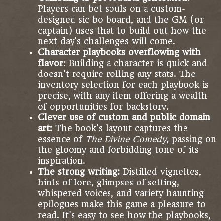
Players can bet souls on a custom-
designed sic bo board, and the GM (or
captain) uses that to build out how the
next day's challenges will come.
Character playbooks overflowing with
flavor
: Building a character is quick and
doesn't require rolling any stats. The
inventory selection for each playbook is
precise, with any item offering a wealth
of opportunities for backstory.
Clever use of custom and public domain
art:
The book's layout captures the
essence of
The Divine Comedy
, passing on
the gloomy and forbidding tone of its
inspiration.
The strong writing:
Distilled vignettes,
hints of lore, glimpses of setting,
whispered voices, and variety haunting
epilogues make this game a pleasure to
read. It's easy to see how the playbooks,