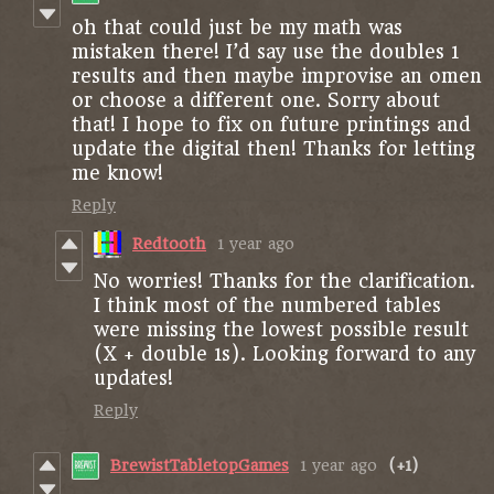
oh that could just be my math was
mistaken there! I’d say use the doubles 1
results and then maybe improvise an omen
or choose a different one. Sorry about
that! I hope to fix on future printings and
update the digital then! Thanks for letting
me know!
Reply
Redtooth
1 year ago
No worries! Thanks for the clarification.
I think most of the numbered tables
were missing the lowest possible result
(X + double 1s). Looking forward to any
updates!
Reply
BrewistTabletopGames
1 year ago
(+1)