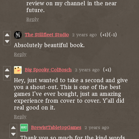
review on my channel in the near
future.
Reply
The Stillfleet Studio
2 years ago
(+1)
(-1)
Absolutely beautiful book.
Reply
Big Spooky ColBosch
2 years ago
(+1)
Hey, just wanted to take a second and give
you a shout-out. This is one of the best
games I've ever bought, just an amazing
experience from cover to cover. Y'all did
real good on it.
Reply
BrewistTabletopGames
2 years ago
Thank you so much for the kind words,