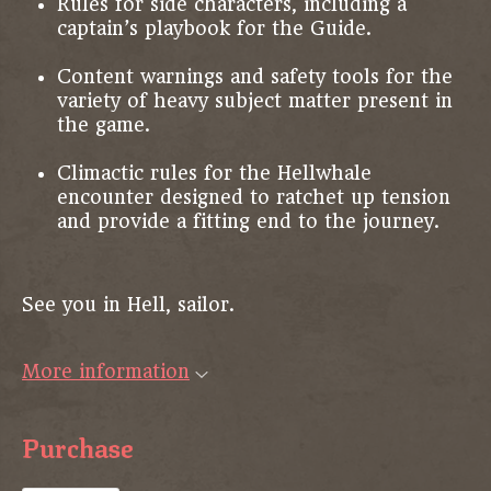
Rules for side characters, including a
captain’s playbook for the Guide.
Content warnings and safety tools for the
variety of heavy subject matter present in
the game.
Climactic rules for the Hellwhale
encounter designed to ratchet up tension
and provide a fitting end to the journey.
See you in Hell, sailor.
More information
Purchase