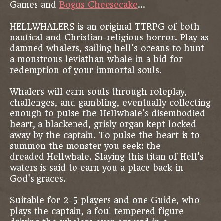
Games and
Bogus Cheesecake
...
HELLWHALERS is an original TTRPG of both
nautical and Christian-religious horror. Play as
damned whalers, sailing hell's oceans to hunt
a monstrous leviathan whale in a bid for
redemption of your immortal souls.
Whalers will earn souls through roleplay,
challenges, and gambling, eventually collecting
enough to pulse the Hellwhale's disembodied
heart, a blackened, grisly organ kept locked
away by the captain. To pulse the heart is to
summon the monster you seek: the
dreaded Hellwhale. Slaying this titan of Hell's
waters is said to earn you a place back in
God's graces.
Suitable for 2-5 players and one Guide, who
plays the captain, a foul tempered figure