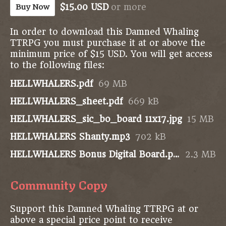
$15.00 USD
or more
Buy Now
In order to download this Damned Whaling
TTRPG you must purchase it at or above the
minimum price of $15 USD. You will get access
to the following files:
HELLWHALERS.pdf
69 MB
HELLWHALERS_sheet.pdf
669 kB
HELLWHALERS_sic_bo_board 11x17.jpg
15 MB
HELLWHALERS Shanty.mp3
702 kB
HELLWHALERS Bonus Digital Board.png
2.3 MB
Community Copy
Support this Damned Whaling TTRPG at or
above a special price point to receive