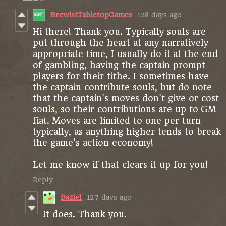
BrewistTabletopGames
128 days ago
Hi there! Thank you. Typically souls are
put through the heart at any narratively
appropriate time, I usually do it at the end
of gambling, having the captain prompt
players for their tithe. I sometimes have
the captain contribute souls, but do note
that the captain's moves don't give or cost
souls, so their contributions are up to GM
fiat. Moves are limited to one per turn
typically, as anything higher tends to break
the game's action economy!
Let me know if that clears it up for you!
Reply
Baziel
127 days ago
It does. Thank you.