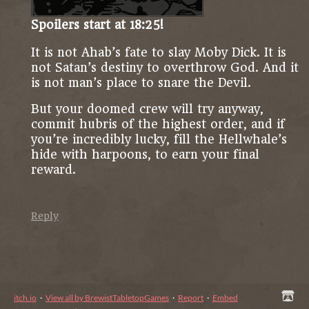
Spoilers start at 18:25!
It is not Ahab’s fate to slay Moby Dick. It is
not Satan’s destiny to overthrow God. And it
is not man’s place to snare the Devil.
But your doomed crew will try anyway,
commit hubris of the highest order, and if
you’re incredibly lucky, fill the Hellwhale’s
hide with harpoons, to earn your final
reward.
Reply
itch.io
·
View all by BrewistTabletopGames
·
Report
·
Embed