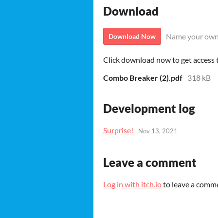
Download
Name your own
Download Now
Click download now to get access to
Combo Breaker (2).pdf
318 kB
Development log
Surprise!
Nov 13, 2021
Leave a comment
Log in with itch.io
to leave a comm