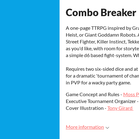
Combo Breaker
A one-page TTRPG inspired by Gra
Heist, or Giant Goddamn Robots. Al
Street Fighter, Killer Instinct, Tek
as you'd like, with room for storyt
a simple d6 based fight-system. W
Requires two six-sided dice and at 
for a dramatic 'tournament of cham
in PVP for a wacky party game.
Game Concept and Rules -
Moss P
Executive Tournament Organizer 
Cover Illustration -
Tony Girard
More information