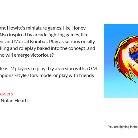
nt Howitt's miniature games, like Honey
so inspired by arcade fighting games, like
ken, and Mortal Kombat. Play as serious or silly
elling and roleplay baked into the concept, and
ho will emerge victorious?
least 2 players to play. Try a version with a GM
pions'-style story mode, or play with friends
owers
- Nolan Heath