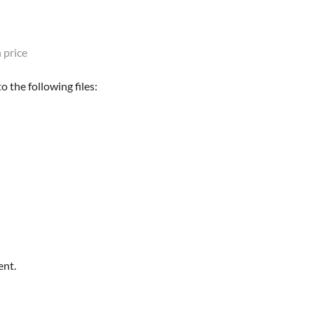
 price
 the following files:
ent.