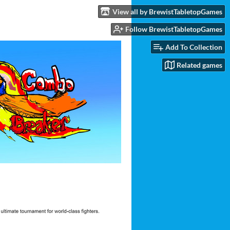
View all by BrewistTabletopGames
Follow BrewistTabletopGames
Add To Collection
Related games